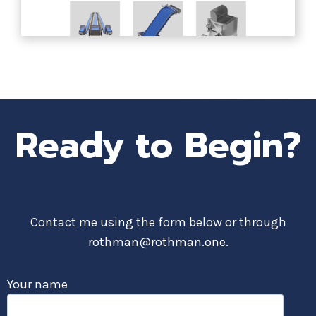
Ready to Begin?
Contact me using the form below or through
rothman@rothman.one.
Your name