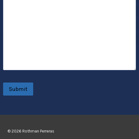
© 2026 Rothman Perreras