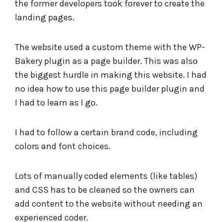
the former developers took forever to create the
landing pages.
The website used a custom theme with the WP-
Bakery plugin as a page builder. This was also
the biggest hurdle in making this website. I had
no idea how to use this page builder plugin and
I had to learn as I go.
I had to follow a certain brand code, including
colors and font choices.
Lots of manually coded elements (like tables)
and CSS has to be cleaned so the owners can
add content to the website without needing an
experienced coder.