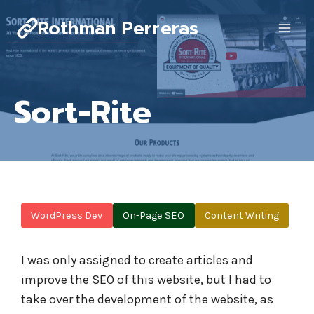
Skip
Rothman Perreras
to
content
Sort-Rite
WordPress Dev
On-Page SEO
Content Writing
I was only assigned to create articles and
improve the SEO of this website, but I had to
take over the development of the website, as