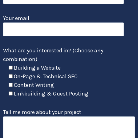
Your email
What are you interested in? (Choose any
combination)
Building a Website
On-Page & Technical SEO
Content Writing
Linkbuilding & Guest Posting
Tell me more about your project