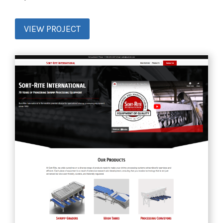
VIEW PROJECT