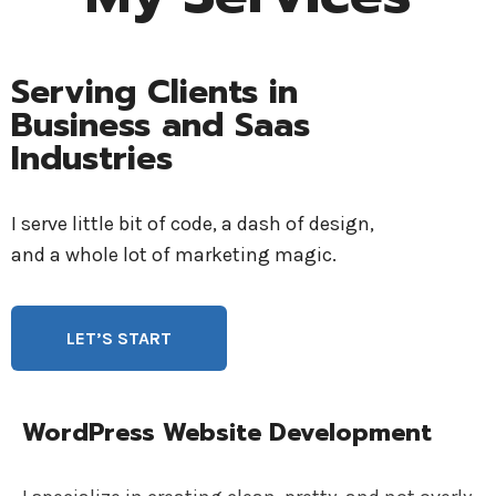
Serving Clients in
Business and Saas
Industries
I serve little bit of code, a dash of design,
and a whole lot of marketing magic.
LET’S START
WordPress Website Development