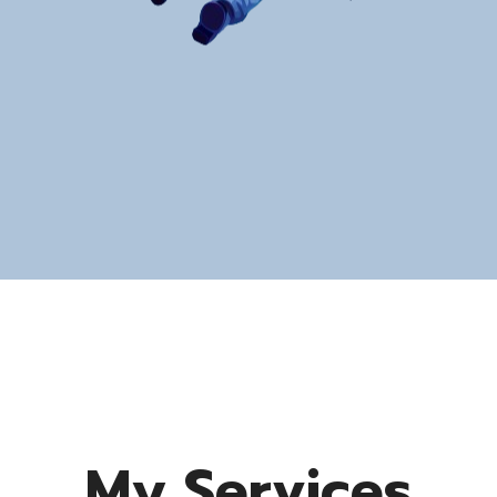
My Services