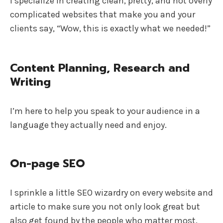
I specialize in creating clean, pretty, and not overly
complicated websites that make you and your
clients say, “Wow, this is exactly what we needed!”
Content Planning, Research and
Writing
I’m here to help you speak to your audience in a
language they actually need and enjoy.
On-page SEO
I sprinkle a little SEO wizardry on every website and
article to make sure you not only look great but
also get found by the people who matter most.