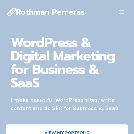
Skip
Rothman Perreras
to
content
WordPress &
Digital Marketing
for Business &
SaaS
I make beautiful WordPress sites, write
content and do SEO for Business & SaaS
VIEW MY PORTFOLIO