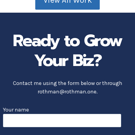
View All Work
Ready to Grow
Your Biz?
Contact me using the form below or through
rothman@rothman.one.
Your name