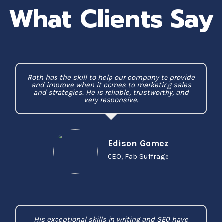
What Clients Say
Roth has the skill to help our company to provide
and improve when it comes to marketing sales
and strategies. He is reliable, trustworthy, and
very responsive.
Edison Gomez
CEO, Fab Suffrage
His exceptional skills in writing and SEO have