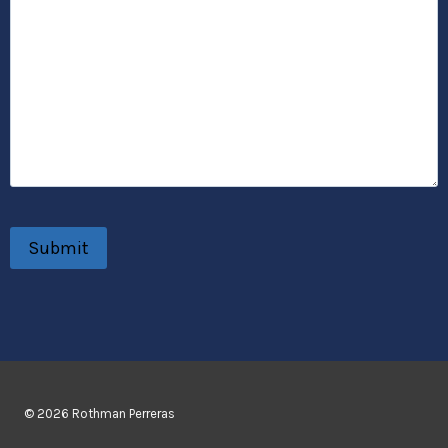
© 2026 Rothman Perreras