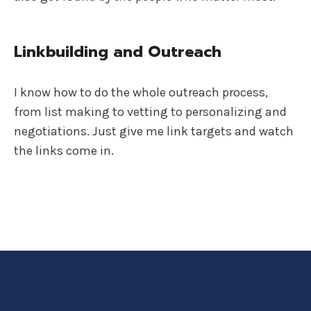
Linkbuilding and Outreach
I know how to do the whole outreach process,
from list making to vetting to personalizing and
negotiations. Just give me link targets and watch
the links come in.