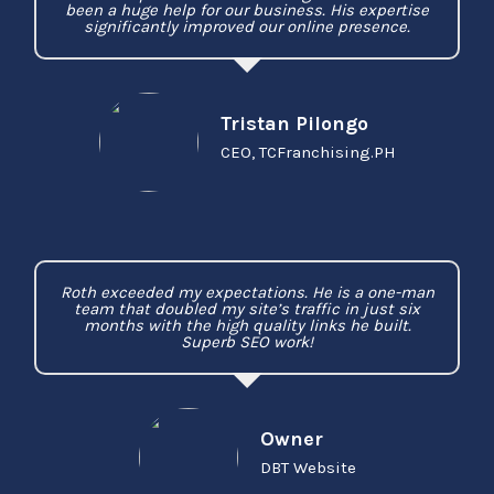
been a huge help for our business. His expertise
significantly improved our online presence.
Tristan Pilongo
CEO, TCFranchising.PH
Roth exceeded my expectations. He is a one-man
team that doubled my site’s traffic in just six
months with the high quality links he built.
Superb SEO work!
Owner
DBT Website