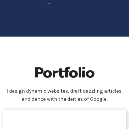
Portfolio
I design dynamic websites, draft dazzling articles,
and dance with the deities of Google.