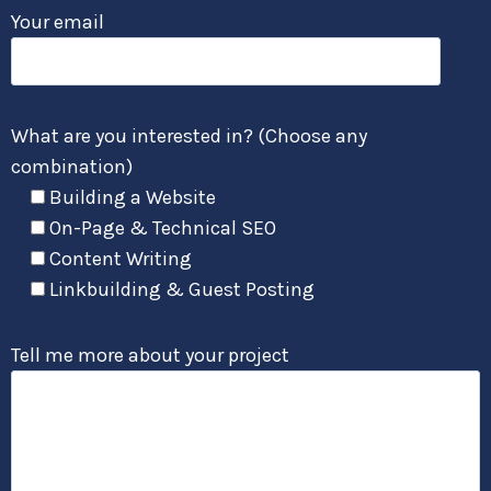
Your email
What are you interested in? (Choose any
combination)
Building a Website
On-Page & Technical SEO
Content Writing
Linkbuilding & Guest Posting
Tell me more about your project