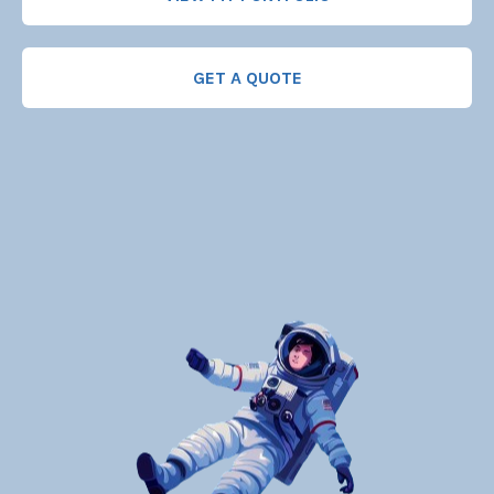
GET A QUOTE